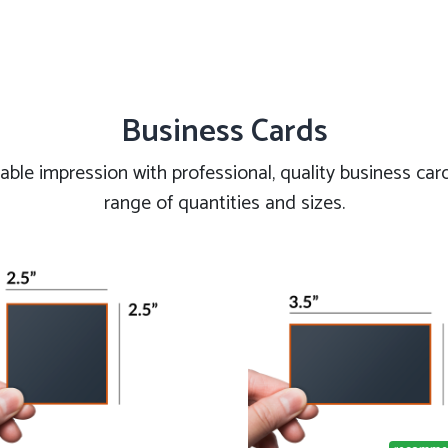
Business Cards
le impression with professional, quality business cards
range of quantities and sizes.