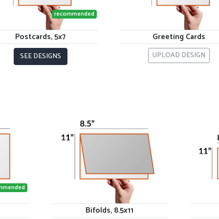
recommended
Postcards, 5x7
Greeting Cards
UPLOAD DESIGN
SEE DESIGNS
mmended
Bifolds, 8.5x11