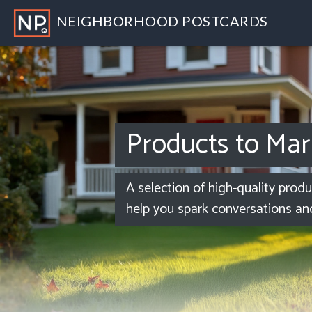
NEIGHBORHOOD POSTCARDS
Products to Mar
A selection of high-quality prod
help you spark conversations an