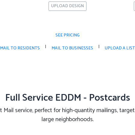
UPLOAD DESIGN
SEE PRICING
|
|
MAIL TO RESIDENTS
MAIL TO BUSINESSES
UPLOAD A LIST
Full Service EDDM - Postcards
 Mail service, perfect for high-quantity mailings, targ
large neighborhoods.