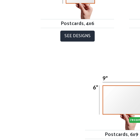
Postcards, 4x6
SEE DESIGNS
reco
Postcards, 6x9