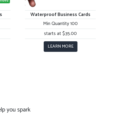
nded
s
Waterproof Business Cards
Min Quantity 100
starts at $35.00
LEARN MORE
lp you spark