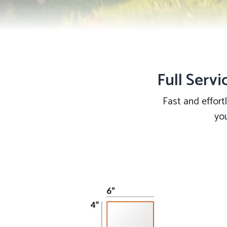
Full Servi
Fast and effort
you