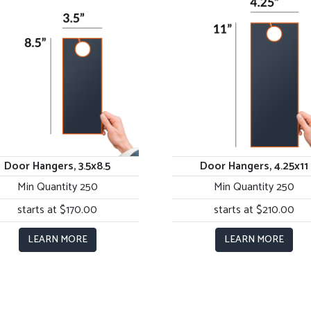
Door Hangers, 3.5x8.5
Door Hangers, 4.25x11
Min Quantity 250
Min Quantity 250
starts at $170.00
starts at $210.00
LEARN MORE
LEARN MORE