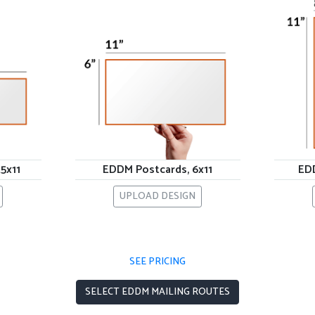
5x11
EDDM Postcards, 6x11
EDD
UPLOAD DESIGN
SEE PRICING
SELECT EDDM MAILING ROUTES