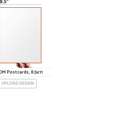
M Postcards, 8.5x11
UPLOAD DESIGN