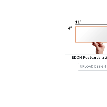
EDDM Postcards, 4.2
UPLOAD DESIGN