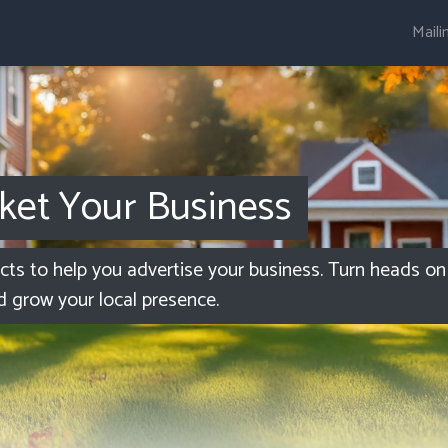
Maili
ket Your Business
ucts to help you advertise your business. Turn heads on 
d grow your local presence.