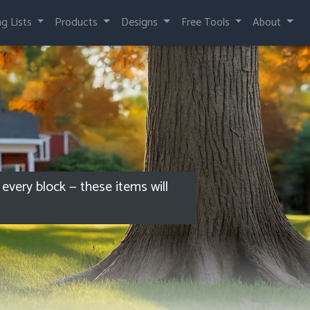
ng Lists
Products
Designs
Free Tools
About
every block — these items will