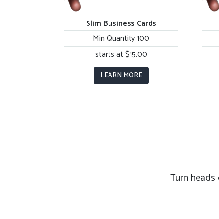
Slim Business Cards
Min Quantity 100
starts at $15.00
LEARN MORE
Turn heads 