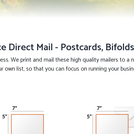
ce Direct Mail - Postcards, Bifold
less. We print and mail these high quality mailers to a
r own list, so that you can focus on running your busi