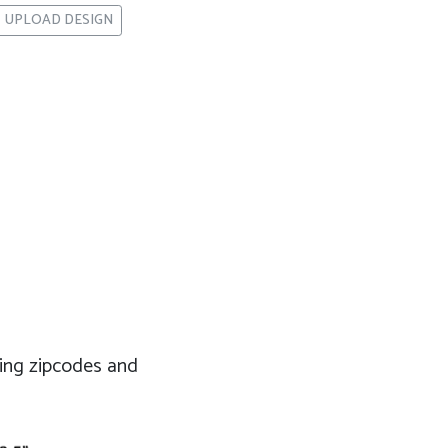
UPLOAD DESIGN
eting zipcodes and