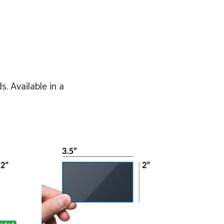
. Available in a