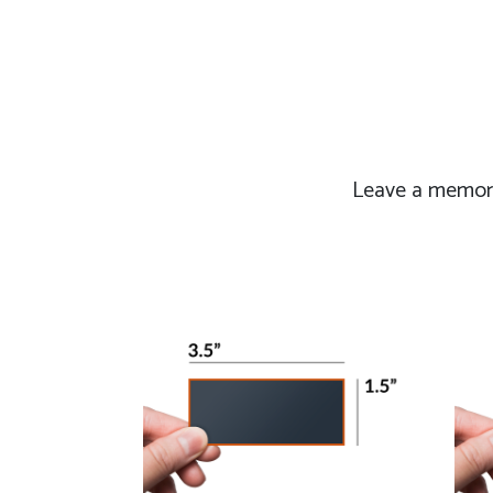
Leave a memorab