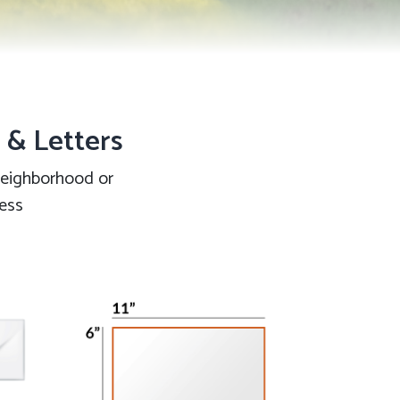
s & Letters
 neighborhood or
ness