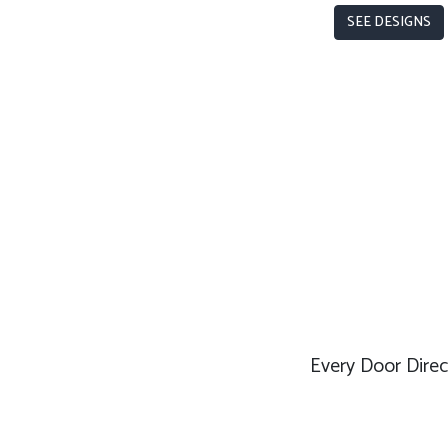
SEE DESIGNS
Every Door Direct