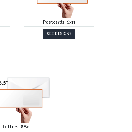
Postcards, 6x11
SEE DESIGNS
Letters, 8.5x11