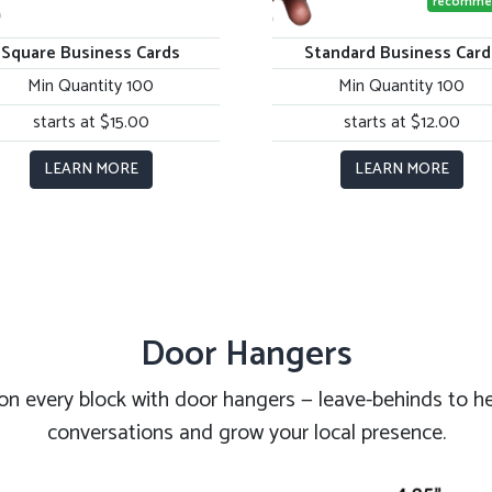
recomme
Square Business Cards
Standard Business Card
Min Quantity 100
Min Quantity 100
starts at $15.00
starts at $12.00
LEARN MORE
LEARN MORE
Door Hangers
on every block with door hangers — leave-behinds to he
conversations and grow your local presence.