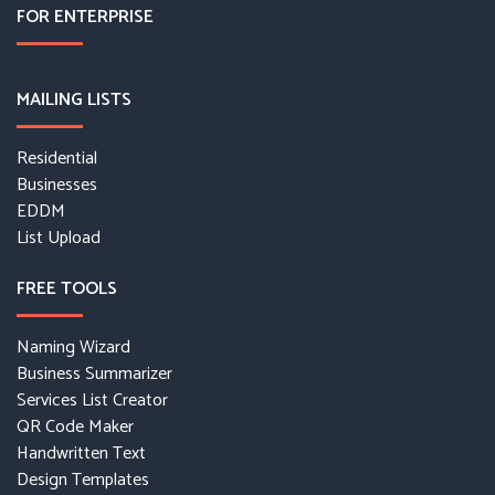
FOR ENTERPRISE
MAILING LISTS
Residential
Businesses
EDDM
List Upload
FREE TOOLS
Naming Wizard
Business Summarizer
Services List Creator
QR Code Maker
Handwritten Text
Design Templates