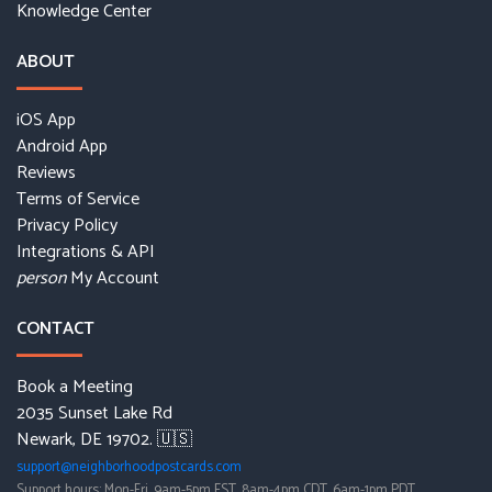
Knowledge Center
ABOUT
iOS App
Android App
Reviews
Terms of Service
Privacy Policy
Integrations & API
My Account
person
CONTACT
Book a Meeting
2035 Sunset Lake Rd
Newark, DE 19702. 🇺🇸
support@neighborhoodpostcards.com
Support hours: Mon-Fri, 9am-5pm EST, 8am-4pm CDT, 6am-1pm PDT