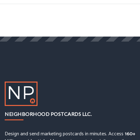
NEIGHBORHOOD POSTCARDS LLC.
Design and send marketing postcards in minutes. Access
160+