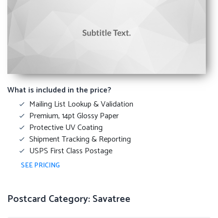
What is included in the price?
Mailing List Lookup & Validation
Premium, 14pt Glossy Paper
Protective UV Coating
Shipment Tracking & Reporting
USPS First Class Postage
SEE PRICING
Postcard Category: Savatree