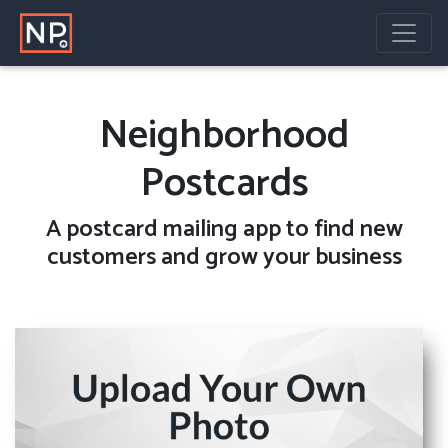
Neighborhood
Postcards
A
postcard mailing
app to find new
customers and grow your business