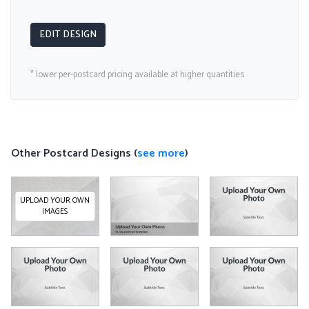
EDIT DESIGN
* lower per-postcard pricing available at higher quantities
Other Postcard Designs (
see more
)
UPLOAD YOUR OWN
IMAGES