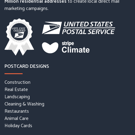
Million residential addresses
to create local direct mail
marketing campaigns.
POSTCARD DESIGNS
Construction
Real Estate
Landscaping
Cleaning & Washing
Restaurants
Animal Care
Holiday Cards