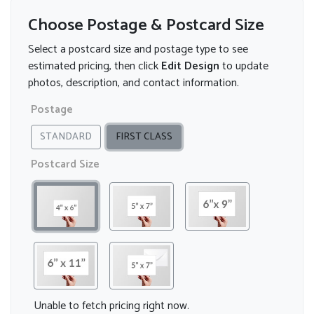
Choose Postage & Postcard Size
Select a postcard size and postage type to see
estimated pricing, then click
Edit Design
to update
photos, description, and contact information.
Postage
STANDARD
FIRST CLASS
Postcard Size
Unable to fetch pricing right now.