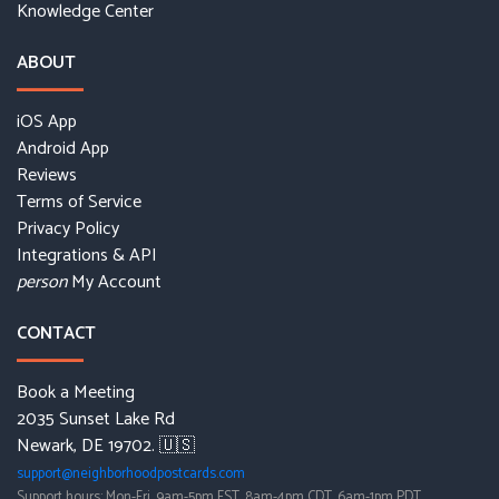
Knowledge Center
ABOUT
iOS App
Android App
Reviews
Terms of Service
Privacy Policy
Integrations & API
My Account
person
CONTACT
Book a Meeting
2035 Sunset Lake Rd
Newark, DE 19702. 🇺🇸
support@neighborhoodpostcards.com
Support hours: Mon-Fri, 9am-5pm EST, 8am-4pm CDT, 6am-1pm PDT