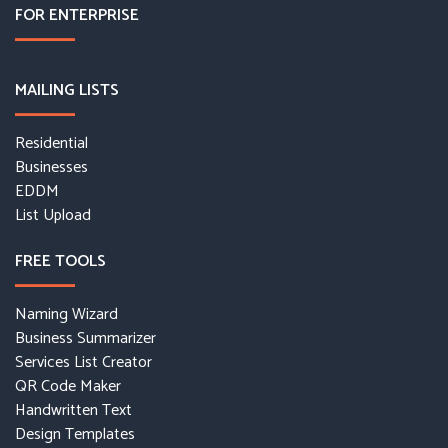
FOR ENTERPRISE
MAILING LISTS
Residential
Businesses
EDDM
List Upload
FREE TOOLS
Naming Wizard
Business Summarizer
Services List Creator
QR Code Maker
Handwritten Text
Design Templates