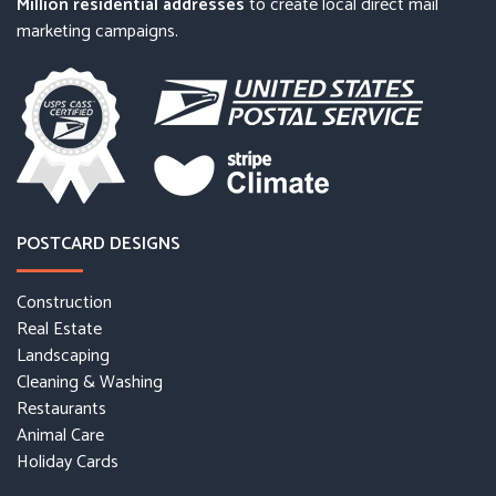
Million residential addresses
to create local direct mail
marketing campaigns.
POSTCARD DESIGNS
Construction
Real Estate
Landscaping
Cleaning & Washing
Restaurants
Animal Care
Holiday Cards