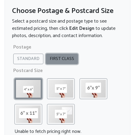
Choose Postage & Postcard Size
Select a postcard size and postage type to see
estimated pricing, then click
Edit Design
to update
photos, description, and contact information.
Postage
STANDARD
FIRST CLASS
Postcard Size
Unable to fetch pricing right now.