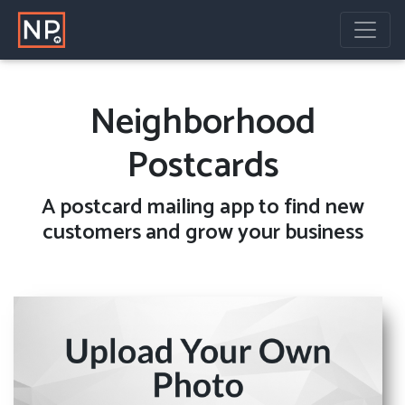
Neighborhood
Postcards
A
postcard mailing
app to find new
customers and grow your business