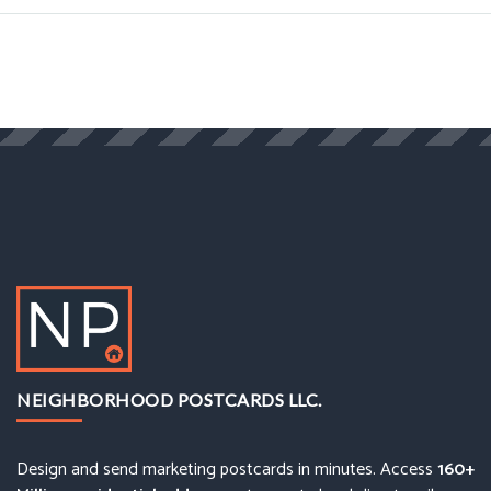
NEIGHBORHOOD POSTCARDS LLC.
Design and send marketing postcards in minutes. Access
160+