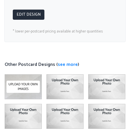
EDIT DESIGN
* lower per-postcard pricing available at higher quantities
Other Postcard Designs (
see more
)
UPLOAD YOUR OWN
IMAGES