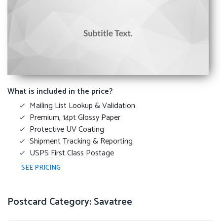
What is included in the price?
Mailing List Lookup & Validation
Premium, 14pt Glossy Paper
Protective UV Coating
Shipment Tracking & Reporting
USPS First Class Postage
SEE PRICING
Postcard Category: Savatree