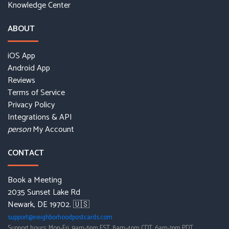
Knowledge Center
ABOUT
iOS App
Android App
Reviews
Terms of Service
Privacy Policy
Integrations & API
My Account
person
CONTACT
Book a Meeting
2035 Sunset Lake Rd
Newark, DE 19702. 🇺🇸
support@neighborhoodpostcards.com
Support hours: Mon-Fri, 9am-5pm EST, 8am-4pm CDT, 6am-1pm PDT