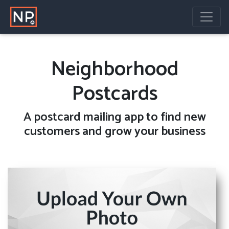
Neighborhood
Postcards
A
postcard mailing
app to find new
customers and grow your business