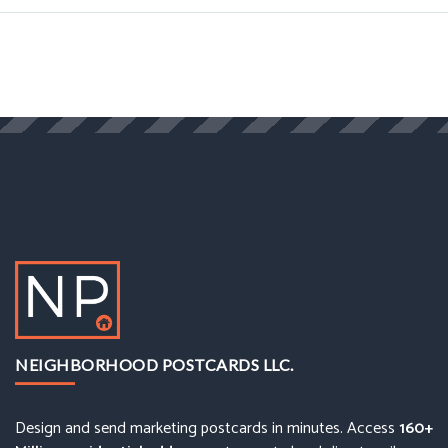
NEIGHBORHOOD POSTCARDS LLC.
Design and send marketing postcards in minutes. Access
160+