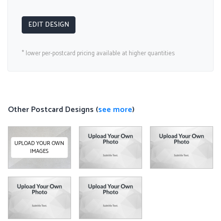
EDIT DESIGN
* lower per-postcard pricing available at higher quantities
Other Postcard Designs (
see more
)
UPLOAD YOUR OWN
IMAGES