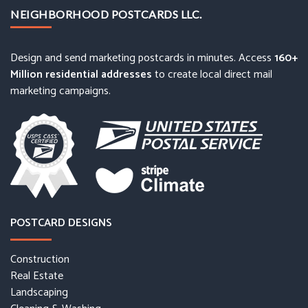
NEIGHBORHOOD POSTCARDS LLC.
Design and send marketing postcards in minutes. Access
160+
Million residential addresses
to create local direct mail
marketing campaigns.
POSTCARD DESIGNS
Construction
Real Estate
Landscaping