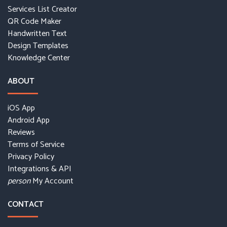
Services List Creator
QR Code Maker
Handwritten Text
Design Templates
Knowledge Center
ABOUT
iOS App
Android App
Reviews
Terms of Service
Privacy Policy
Integrations & API
My Account
person
CONTACT