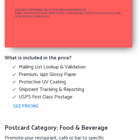
What is included in the price?
Mailing List Lookup & Validation
Premium, 14pt Glossy Paper
Protective UV Coating
Shipment Tracking & Reporting
USPS First Class Postage
SEE PRICING
Postcard Category: Food & Beverage
Promote your restaurant, café or bar to specific