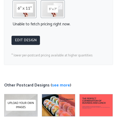
Unable to fetch pricing right now.
EDIT DESIGN
* lower per-postcard pricing available at higher quantities
Other Postcard Designs (
see more
)
UPLOAD YOUR OWN
IMAGES