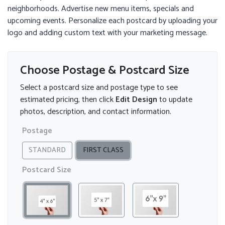
neighborhoods. Advertise new menu items, specials and
upcoming events. Personalize each postcard by uploading your
logo and adding custom text with your marketing message.
Choose Postage & Postcard Size
Select a postcard size and postage type to see
estimated pricing, then click
Edit Design
to update
photos, description, and contact information.
Postage
STANDARD
FIRST CLASS
Postcard Size