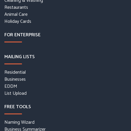
Cleaning & Washing
Restaurants
Animal Care
Holiday Cards
FOR ENTERPRISE
MAILING LISTS
Residential
Businesses
EDDM
List Upload
FREE TOOLS
Naming Wizard
Business Summarizer