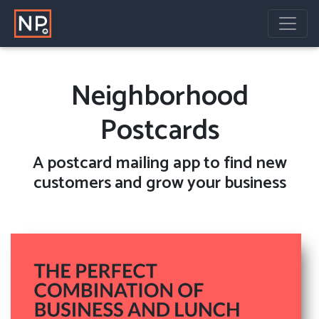
Neighborhood
Postcards
A
postcard mailing
app to find new
customers and grow your business