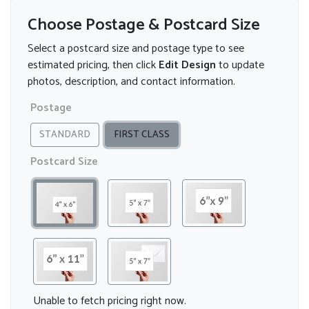
Choose Postage & Postcard Size
Select a postcard size and postage type to see
estimated pricing, then click
Edit Design
to update
photos, description, and contact information.
Postage
STANDARD
FIRST CLASS
Postcard Size
Unable to fetch pricing right now.