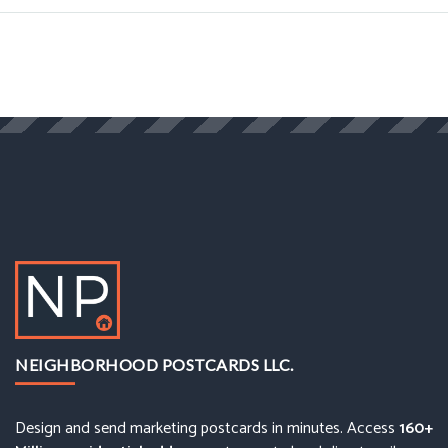
NEIGHBORHOOD POSTCARDS LLC.
Design and send marketing postcards in minutes. Access
160+