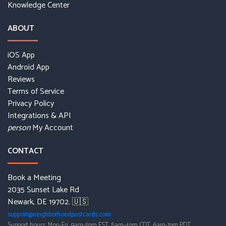
Knowledge Center
ABOUT
iOS App
Android App
Reviews
Terms of Service
Privacy Policy
Integrations & API
My Account
person
CONTACT
Book a Meeting
2035 Sunset Lake Rd
Newark, DE 19702. 🇺🇸
support@neighborhoodpostcards.com
Support hours: Mon-Fri, 9am-5pm EST, 8am-4pm CDT, 6am-1pm PDT