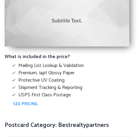
What is included in the price?
Mailing List Lookup & Validation
Premium, 14pt Glossy Paper
Protective UV Coating
Shipment Tracking & Reporting
USPS First Class Postage
SEE PRICING
Postcard Category: Bestrealtypartners