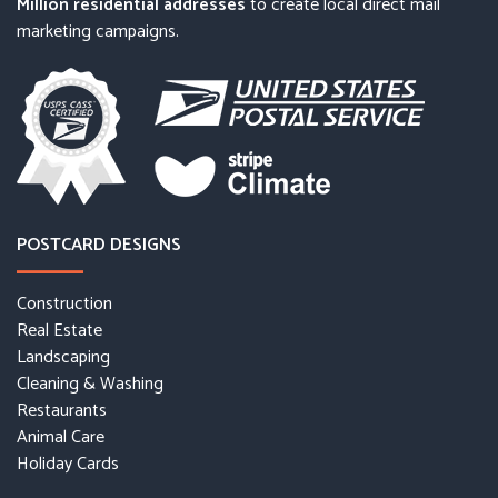
Million residential addresses
to create local direct mail
marketing campaigns.
POSTCARD DESIGNS
Construction
Real Estate
Landscaping
Cleaning & Washing
Restaurants
Animal Care
Holiday Cards