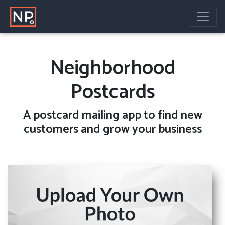
Neighborhood
Postcards
A
postcard mailing
app to find new
customers and grow your business