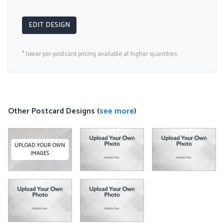
EDIT DESIGN
* lower per-postcard pricing available at higher quantities
Other Postcard Designs (
see more
)
UPLOAD YOUR OWN
IMAGES