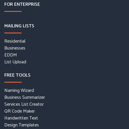
FOR ENTERPRISE
MAILING LISTS
Residential
Businesses
EDDM
List Upload
FREE TOOLS
Naming Wizard
Business Summarizer
Services List Creator
QR Code Maker
Handwritten Text
Design Templates