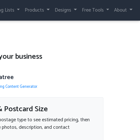
ng Lists
Products
Designs
Free Tools
About
your business
atree
ing Content Generator
.
 Postcard Size
postage type to see estimated pricing, then
 photos, description, and contact