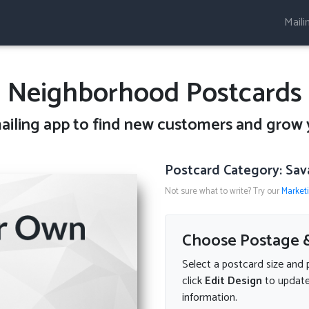
Maili
Neighborhood Postcards
ailing
app to find new customers and grow 
Postcard Category: Sav
Not sure what to write? Try our
Market
Choose Postage &
Select a postcard size and 
click
Edit Design
to update
information.