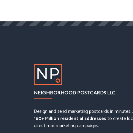
NEIGHBORHOOD POSTCARDS LLC.
Design and send marketing postcards in minutes.
160+ Million residential addresses
to create loc
direct mail marketing campaigns.