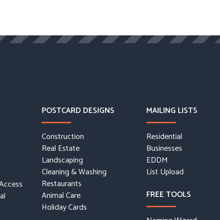
POSTCARD DESIGNS
MAILING LISTS
Construction
Residential
Real Estate
Businesses
Landscaping
EDDM
Cleaning & Washing
List Upload
Restaurants
 Access
FREE TOOLS
Animal Care
al
Holiday Cards