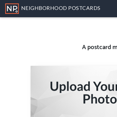
NEIGHBORHOOD POSTCARDS
A
postcard m