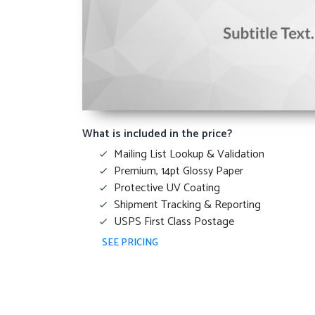
What is included in the price?
Mailing List Lookup & Validation
Premium, 14pt Glossy Paper
Protective UV Coating
Shipment Tracking & Reporting
USPS First Class Postage
SEE PRICING