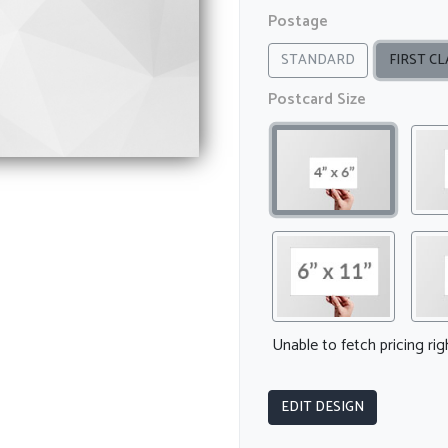
Postage
STANDARD
FIRST CL
Postcard Size
Unable to fetch pricing ri
EDIT DESIGN