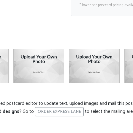
* lower per-postcard pricing avail
d postcard editor to update text, upload images and mail this pos
d designs?
Go to
to select the mailing ar
ORDER EXPRESS LANE