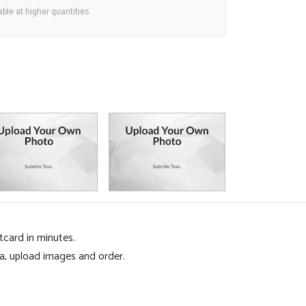
able at higher quantities
tcard in minutes.
ea, upload images and order.