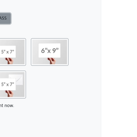
ASS
ght now.