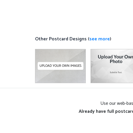
Other Postcard Designs (
see more
)
UPLOAD YOUR OWN IMAGES
Use our web-base
Already have full postcar