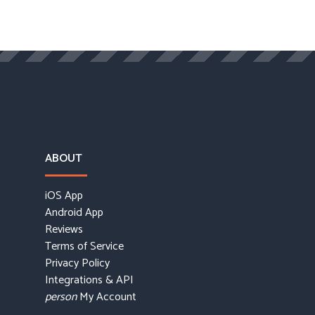
ABOUT
iOS App
Android App
Reviews
Terms of Service
Privacy Policy
Integrations & API
My Account
person