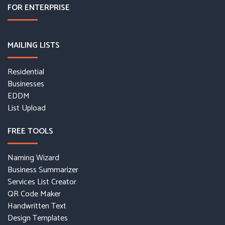
FOR ENTERPRISE
MAILING LISTS
Residential
Businesses
EDDM
List Upload
FREE TOOLS
Naming Wizard
Business Summarizer
Services List Creator
QR Code Maker
Handwritten Text
Design Templates