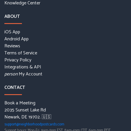
Knowledge Center
ABOUT
iOS App
Android App
Reviews
Terms of Service
Privacy Policy
Integrations & API
My Account
person
CONTACT
Book a Meeting
2035 Sunset Lake Rd
Newark, DE 19702. 🇺🇸
support@neighborhoodpostcards.com
Support hours: Mon-Fri, 9am-5pm EST, 8am-4pm CDT, 6am-1pm PDT