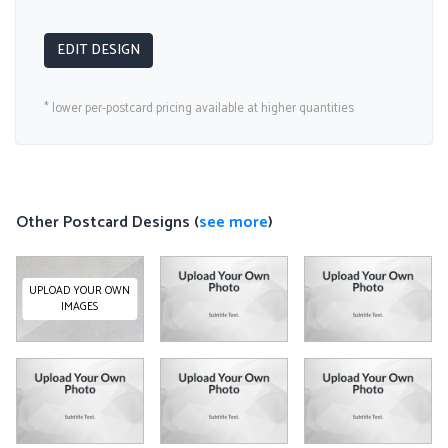
EDIT DESIGN
* lower per-postcard pricing available at higher quantities
Other Postcard Designs (
see more
)
UPLOAD YOUR OWN
IMAGES