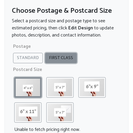
Choose Postage & Postcard Size
Select a postcard size and postage type to see
estimated pricing, then click
Edit Design
to update
photos, description, and contact information.
Postage
STANDARD
FIRST CLASS
Postcard Size
Unable to fetch pricing right now.