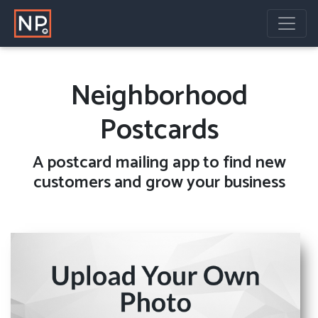
Neighborhood
Postcards
A
postcard mailing
app to find new
customers and grow your business