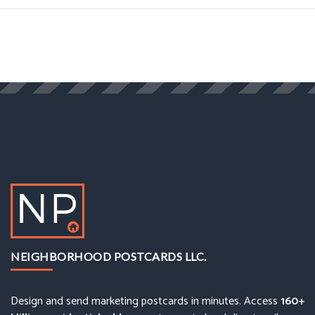
NEIGHBORHOOD POSTCARDS LLC.
Design and send marketing postcards in minutes. Access
160+