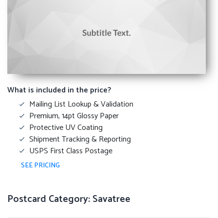
What is included in the price?
Mailing List Lookup & Validation
Premium, 14pt Glossy Paper
Protective UV Coating
Shipment Tracking & Reporting
USPS First Class Postage
SEE PRICING
Postcard Category: Savatree