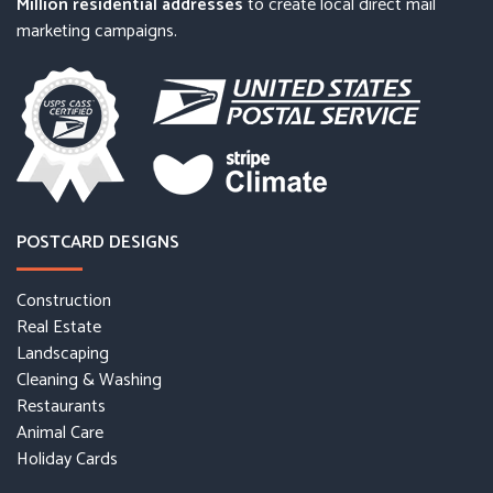
Million residential addresses
to create local direct mail
marketing campaigns.
POSTCARD DESIGNS
Construction
Real Estate
Landscaping
Cleaning & Washing
Restaurants
Animal Care
Holiday Cards