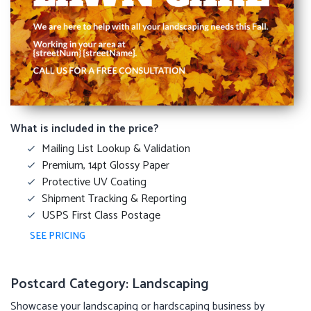
What is included in the price?
Mailing List Lookup & Validation
Premium, 14pt Glossy Paper
Protective UV Coating
Shipment Tracking & Reporting
USPS First Class Postage
SEE PRICING
Postcard Category: Landscaping
Showcase your landscaping or hardscaping business by