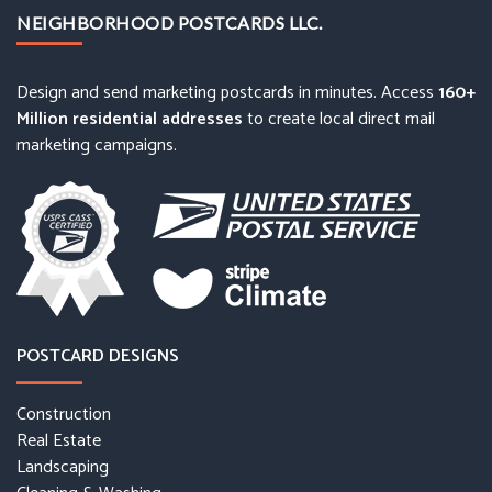
NEIGHBORHOOD POSTCARDS LLC.
Design and send marketing postcards in minutes. Access
160+
Million residential addresses
to create local direct mail
marketing campaigns.
POSTCARD DESIGNS
Construction
Real Estate
Landscaping