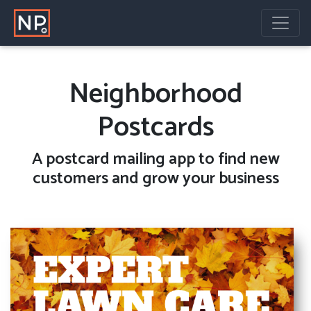
Neighborhood
Postcards
A
postcard mailing
app to find new
customers and grow your business