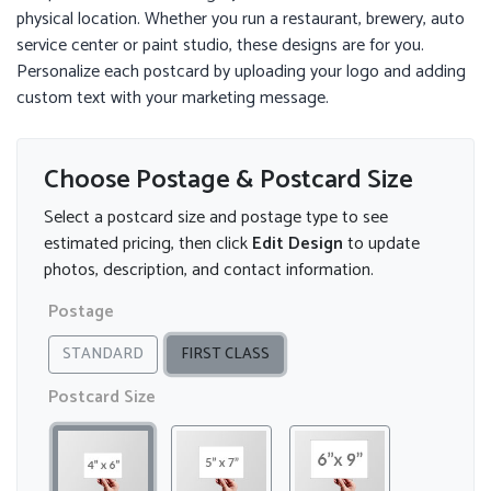
physical location. Whether you run a restaurant, brewery, auto
service center or paint studio, these designs are for you.
Personalize each postcard by uploading your logo and adding
custom text with your marketing message.
Choose Postage & Postcard Size
Select a postcard size and postage type to see
estimated pricing, then click
Edit Design
to update
photos, description, and contact information.
Postage
STANDARD
FIRST CLASS
Postcard Size