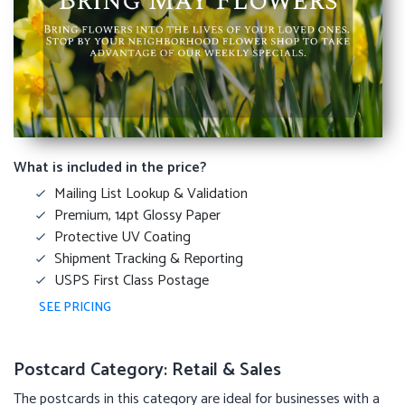
What is included in the price?
Mailing List Lookup & Validation
Premium, 14pt Glossy Paper
Protective UV Coating
Shipment Tracking & Reporting
USPS First Class Postage
SEE PRICING
Postcard Category: Retail & Sales
The postcards in this category are ideal for businesses with a