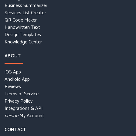
Business Summarizer
Services List Creator
QR Code Maker
Handwritten Text
Design Templates
Knowledge Center
ABOUT
iOS App
Android App
Reviews
Terms of Service
Privacy Policy
Integrations & API
My Account
person
CONTACT