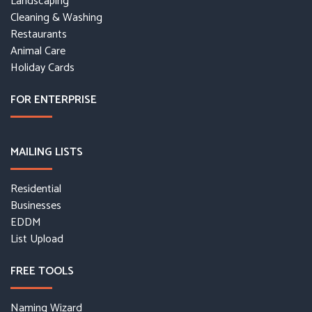
Landscaping
Cleaning & Washing
Restaurants
Animal Care
Holiday Cards
FOR ENTERPRISE
MAILING LISTS
Residential
Businesses
EDDM
List Upload
FREE TOOLS
Naming Wizard