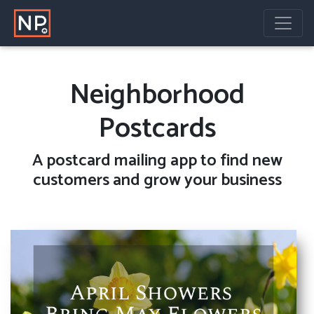
Neighborhood
Postcards
A
postcard mailing
app to find new
customers and grow your business