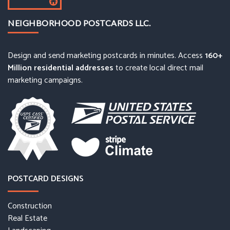
NEIGHBORHOOD POSTCARDS LLC.
Design and send marketing postcards in minutes. Access
160+
Million residential addresses
to create local direct mail
marketing campaigns.
POSTCARD DESIGNS
Construction
Real Estate