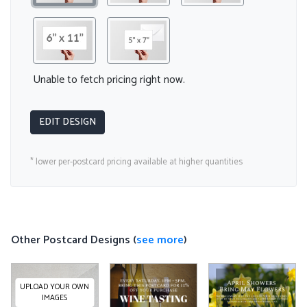
Unable to fetch pricing right now.
EDIT DESIGN
* lower per-postcard pricing available at higher quantities
Other Postcard Designs (
see more
)
UPLOAD YOUR OWN
IMAGES