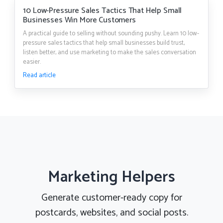
10 Low-Pressure Sales Tactics That Help Small
Businesses Win More Customers
A practical guide to selling without sounding pushy. Learn 10 low-
pressure sales tactics that help small businesses build trust,
listen better, and use marketing to make the sales conversation
easier.
Read article
Marketing Helpers
Generate customer-ready copy for
postcards, websites, and social posts.