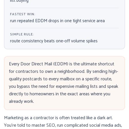
list buying
FASTEST WIN:
run repeated EDDM drops in one tight service area
SIMPLE RULE:
route consistency beats one-off volume spikes
Every Door Direct Mail (EDDM) is the ultimate shortcut
for contractors to own a neighborhood. By sending high-
quality postcards to every mailbox on a specific route,
you bypass the need for expensive mailing lists and speak
directly to homeowners in the exact areas where you
already work.
Marketing as a contractor is often treated like a dark art.
You’re told to master SEO, run complicated social media ads,