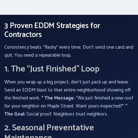
3 Proven EDDM Strategies for
Contractors
Consistency beats “flashy” every time. Don’t send one card and
quit. You need a repeatable loop.
1. The “Just Finished” Loop
When you wrap up a big project, don’t just pack up and leave.
Send an EDDM blast to that entire neighborhood showing off
the finished work. *
The Message:
“We just finished a new roof
for your neighbor on Maple Street. Want yours inspected?” *
The Goal:
Social proof. Neighbors trust neighbors.
2. Seasonal Preventative