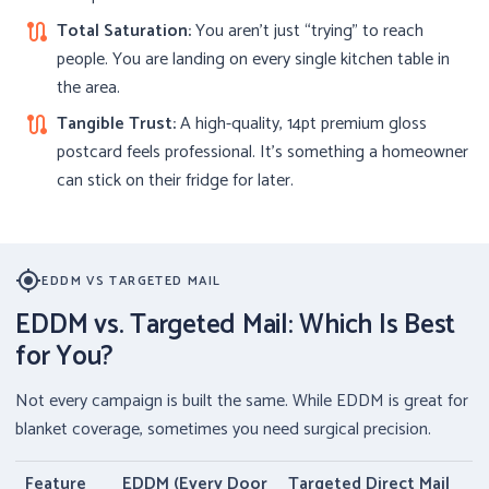
Total Saturation:
You aren’t just “trying” to reach
route
people. You are landing on every single kitchen table in
the area.
Tangible Trust:
A high-quality, 14pt premium gloss
route
postcard feels professional. It’s something a homeowner
can stick on their fridge for later.
my_location
EDDM VS TARGETED MAIL
EDDM vs. Targeted Mail: Which Is Best
for You?
Not every campaign is built the same. While EDDM is great for
blanket coverage, sometimes you need surgical precision.
Feature
EDDM (Every Door
Targeted Direct Mail