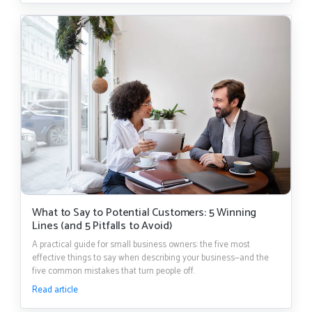
What to Say to Potential Customers: 5 Winning
Lines (and 5 Pitfalls to Avoid)
A practical guide for small business owners: the five most
effective things to say when describing your business—and the
five common mistakes that turn people off.
Read article