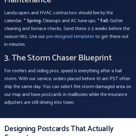
Maintenance
Landscapers and HVAC contractors should live by the
calendar. *
Spring:
Cleanups and AC tune-ups. *
Fall:
Gutter
cleaning and furnace checks. Send these 2-3 weeks before the
season hits. Use our
pre-designed templates
to get these out
in minutes.
3. The Storm Chaser Blueprint
For roofers and siding pros, speed is everything after a hail
storm. With our service, orders placed before 10 am PST often
ship the same day. You can select the storm-damaged area on
our map and have postcards in mailboxes while the insurance
adjusters are still driving into town.
Designing Postcards That Actually