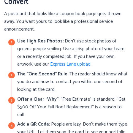
Convert
A postcard that looks like a coupon book page gets thrown
away. You want yours to look like a professional service
announcement.
Use High-Res Photos:
Don’t use stock photos of
generic people smiling. Use a crisp photo of your team
or a recently completed job. If you have your own
artwork, use our
Express Lane upload
.
The “One-Second” Rule:
The reader should know what
you do and how to contact you within one second of
looking at the card.
Offer a Clear “Why”:
“Free Estimate” is standard. “Get
$500 Off Your Full Roof Replacement” is a reason to
call.
Add a QR Code:
People are lazy. Don’t make them type
your URL. Let them scan the card to see your portfolio