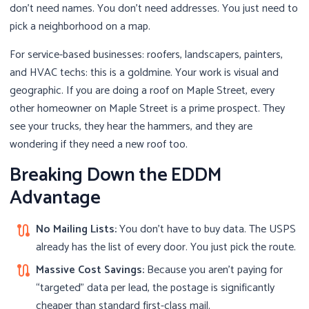
don’t need names. You don’t need addresses. You just need to
pick a neighborhood on a map.
For service-based businesses: roofers, landscapers, painters,
and HVAC techs: this is a goldmine. Your work is visual and
geographic. If you are doing a roof on Maple Street, every
other homeowner on Maple Street is a prime prospect. They
see your trucks, they hear the hammers, and they are
wondering if they need a new roof too.
Breaking Down the EDDM
Advantage
No Mailing Lists:
You don’t have to buy data. The USPS
route
already has the list of every door. You just pick the route.
Massive Cost Savings:
Because you aren’t paying for
route
“targeted” data per lead, the postage is significantly
cheaper than standard first-class mail.