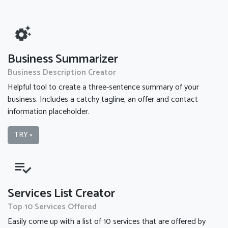
settings_suggest
Business Summarizer
Business Description Creator
Helpful tool to create a three-sentence summary of your
business. Includes a catchy tagline, an offer and contact
information placeholder.
TRY »
playlist_add_check
Services List Creator
Top 10 Services Offered
Easily come up with a list of 10 services that are offered by