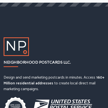
NEIGHBORHOOD POSTCARDS LLC.
Design and send marketing postcards in minutes. Access
160+
Million residential addresses
to create local direct mail
marketing campaigns.