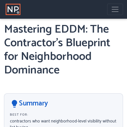
Home
Knowledge Center
Current Article
Mastering EDDM: The
Contractor’s Blueprint
for Neighborhood
Dominance
Summary
lightbulb
BEST FOR:
contractors who want neighborhood-level visibility without