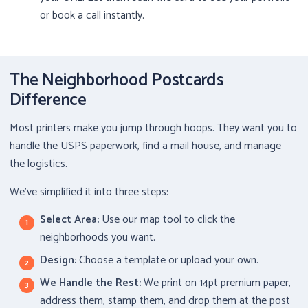
or book a call instantly.
The Neighborhood Postcards
Difference
Most printers make you jump through hoops. They want you to
handle the USPS paperwork, find a mail house, and manage
the logistics.
We’ve simplified it into three steps:
Select Area:
Use our map tool to click the
neighborhoods you want.
Design:
Choose a template or upload your own.
We Handle the Rest:
We print on 14pt premium paper,
address them, stamp them, and drop them at the post