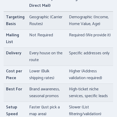
Direct Mail)
Targeting
Geographic (Carrier
Demographic (Income,
Basis
Routes)
Home Value, Age)
Mailing
Not Required
Required (We provide it)
List
Delivery
Every house on the
Specific addresses only
route
Cost per
Lower (Bulk
Higher (Address
Piece
shipping rates)
validation required)
Best For
Brand awareness,
High-ticket niche
seasonal promos
services, specific leads
Setup
Faster (Just pick a
Slower (List
Speed
map area)
filtering/validation)