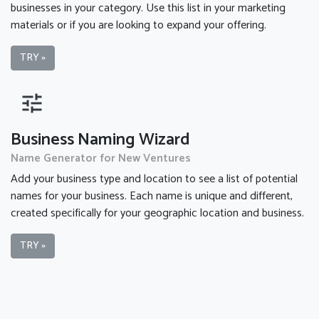
businesses in your category. Use this list in your marketing
materials or if you are looking to expand your offering.
TRY »
tune
Business Naming Wizard
Name Generator for New Ventures
Add your business type and location to see a list of potential
names for your business. Each name is unique and different,
created specifically for your geographic location and business.
TRY »