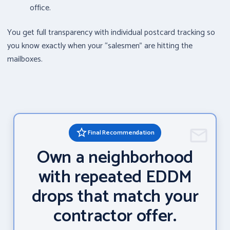
office.
You get full transparency with individual postcard tracking so
you know exactly when your “salesmen” are hitting the
mailboxes.
star_border
Final Recommendation
Own a neighborhood
with repeated EDDM
drops that match your
contractor offer.