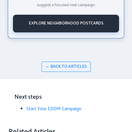
suggest a focused next campaign.
EXPLORE NEIGHBORHOOD POSTCARDS
← BACK TO ARTICLES
Next steps
Start Your EDDM Campaign
Related Articles