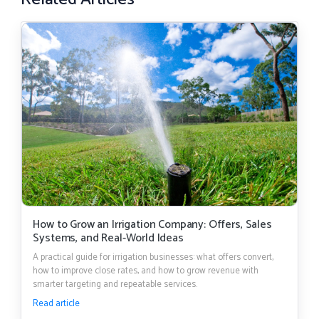
How to Grow an Irrigation Company: Offers, Sales
Systems, and Real-World Ideas
A practical guide for irrigation businesses: what offers convert,
how to improve close rates, and how to grow revenue with
smarter targeting and repeatable services.
Read article