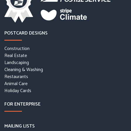
POSTCARD DESIGNS
Construction
Real Estate
Landscaping
Cleaning & Washing
Restaurants
Animal Care
Holiday Cards
FOR ENTERPRISE
MAILING LISTS