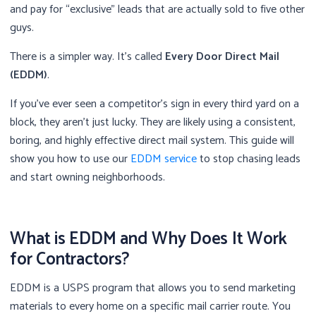
and pay for “exclusive” leads that are actually sold to five other
guys.
There is a simpler way. It’s called
Every Door Direct Mail
(EDDM)
.
If you’ve ever seen a competitor’s sign in every third yard on a
block, they aren’t just lucky. They are likely using a consistent,
boring, and highly effective direct mail system. This guide will
show you how to use our
EDDM service
to stop chasing leads
and start owning neighborhoods.
What is EDDM and Why Does It Work
for Contractors?
EDDM is a USPS program that allows you to send marketing
materials to every home on a specific mail carrier route. You