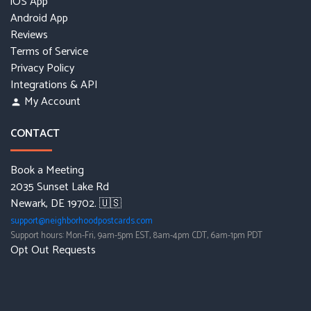
iOS App
Android App
Reviews
Terms of Service
Privacy Policy
Integrations & API
My Account
person
CONTACT
Book a Meeting
2035 Sunset Lake Rd
Newark, DE 19702. 🇺🇸
support@neighborhoodpostcards.com
Support hours: Mon-Fri, 9am-5pm EST, 8am-4pm CDT, 6am-1pm PDT
Opt Out Requests