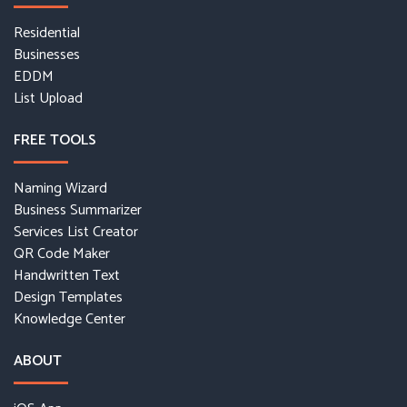
Residential
Businesses
EDDM
List Upload
FREE TOOLS
Naming Wizard
Business Summarizer
Services List Creator
QR Code Maker
Handwritten Text
Design Templates
Knowledge Center
ABOUT