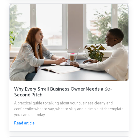
Why Every Small Business Owner Needs a 60-
Second Pitch
A practical guide to talking about your business clearly and
confidently: what to say, what to skip, and a simple pitch template
you can use today.
Read article