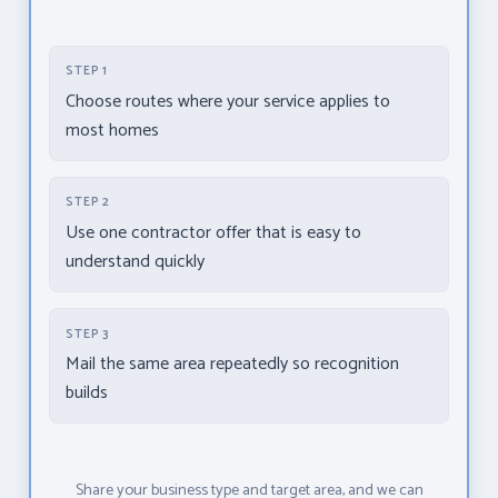
STEP 1
Choose routes where your service applies to
most homes
STEP 2
Use one contractor offer that is easy to
understand quickly
STEP 3
Mail the same area repeatedly so recognition
builds
Share your business type and target area, and we can