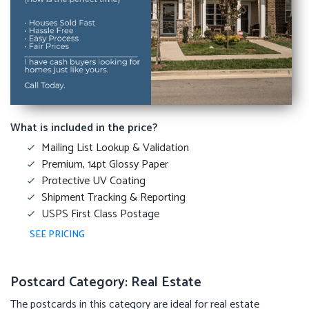
What is included in the price?
Mailing List Lookup & Validation
Premium, 14pt Glossy Paper
Protective UV Coating
Shipment Tracking & Reporting
USPS First Class Postage
SEE PRICING
Postcard Category: Real Estate
The postcards in this category are ideal for real estate