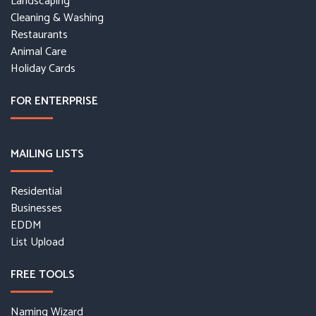
Landscaping
Cleaning & Washing
Restaurants
Animal Care
Holiday Cards
FOR ENTERPRISE
MAILING LISTS
Residential
Businesses
EDDM
List Upload
FREE TOOLS
Naming Wizard