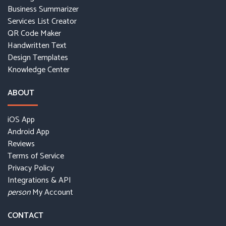
Business Summarizer
Services List Creator
QR Code Maker
Handwritten Text
Design Templates
Knowledge Center
ABOUT
iOS App
Android App
Reviews
Terms of Service
Privacy Policy
Integrations & API
My Account
person
CONTACT