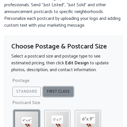
professionals. Send “Just Listed”, “Just Sold” and other
announcement postcards to specific neighborhoods.
Personalize each postcard by uploading your logo and adding
custom text with your marketing message.
Choose Postage & Postcard Size
Select a postcard size and postage type to see
estimated pricing, then click
Edit Design
to update
photos, description, and contact information.
Postage
STANDARD
FIRST CLASS
Postcard Size