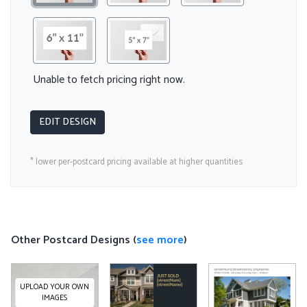
Unable to fetch pricing right now.
EDIT DESIGN
* lower per-postcard pricing available at higher quantities
Other Postcard Designs (
see more
)
UPLOAD YOUR OWN
IMAGES