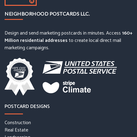
NEIGHBORHOOD POSTCARDS LLC.
Design and send marketing postcards in minutes. Access
160+
Million residential addresses
to create local direct mail
marketing campaigns.
POSTCARD DESIGNS
Construction
Real Estate