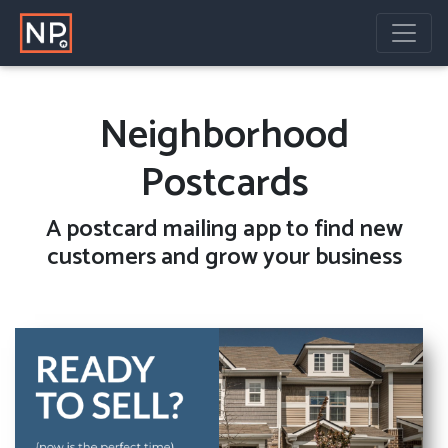
Neighborhood
Postcards
A
postcard mailing
app to find new
customers and grow your business