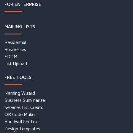
FOR ENTERPRISE
MAILING LISTS
Residential
Businesses
EDDM
List Upload
FREE TOOLS
Naming Wizard
Business Summarizer
Services List Creator
QR Code Maker
Handwritten Text
Design Templates