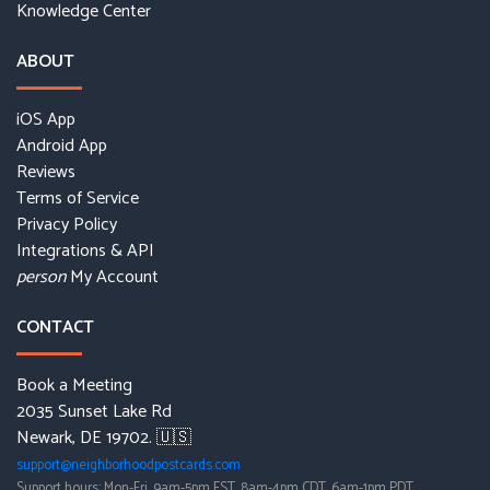
Knowledge Center
ABOUT
iOS App
Android App
Reviews
Terms of Service
Privacy Policy
Integrations & API
My Account
person
CONTACT
Book a Meeting
2035 Sunset Lake Rd
Newark, DE 19702. 🇺🇸
support@neighborhoodpostcards.com
Support hours: Mon-Fri, 9am-5pm EST, 8am-4pm CDT, 6am-1pm PDT