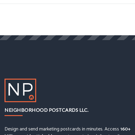
NEIGHBORHOOD POSTCARDS LLC.
Design and send marketing postcards in minutes. Access
160+