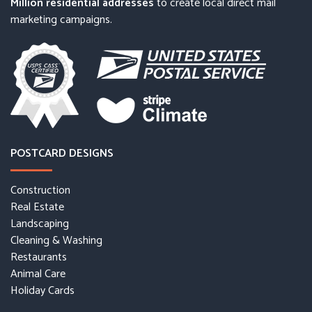
Million residential addresses
to create local direct mail
marketing campaigns.
POSTCARD DESIGNS
Construction
Real Estate
Landscaping
Cleaning & Washing
Restaurants
Animal Care
Holiday Cards