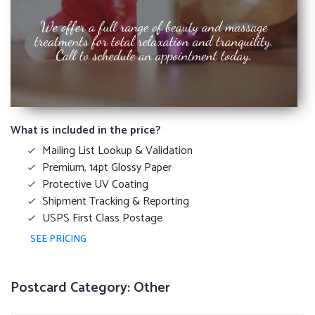
What is included in the price?
Mailing List Lookup & Validation
Premium, 14pt Glossy Paper
Protective UV Coating
Shipment Tracking & Reporting
USPS First Class Postage
SEE PRICING
Postcard Category: Other