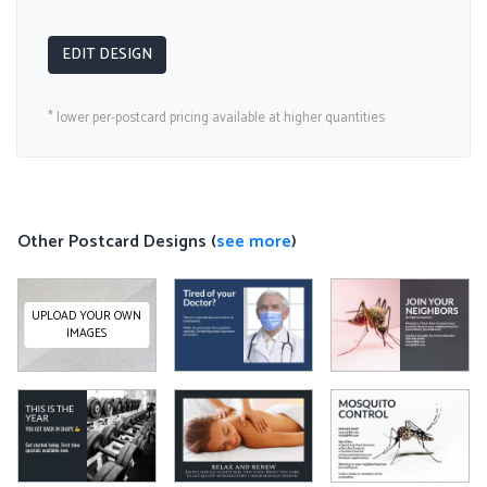
EDIT DESIGN
* lower per-postcard pricing available at higher quantities
Other Postcard Designs (
see more
)
UPLOAD YOUR OWN
IMAGES