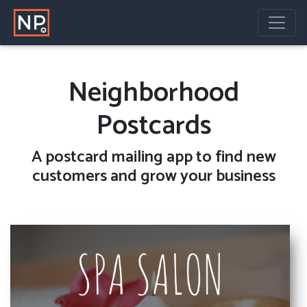
Neighborhood
Postcards
A
postcard mailing
app to find new
customers and grow your business