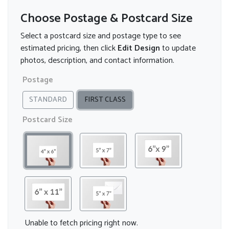
Choose Postage & Postcard Size
Select a postcard size and postage type to see
estimated pricing, then click
Edit Design
to update
photos, description, and contact information.
Postage
STANDARD
FIRST CLASS
Postcard Size
Unable to fetch pricing right now.