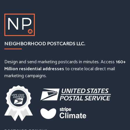
NEIGHBORHOOD POSTCARDS LLC.
Design and send marketing postcards in minutes. Access
160+
Million residential addresses
to create local direct mail
marketing campaigns.