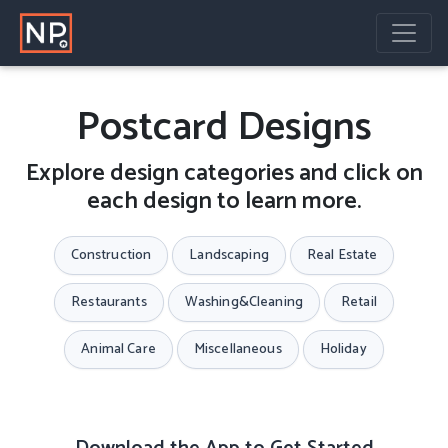
Postcard Designs
Explore design categories and click on
each design to learn more.
Construction
Landscaping
Real Estate
Restaurants
Washing&Cleaning
Retail
Animal Care
Miscellaneous
Holiday