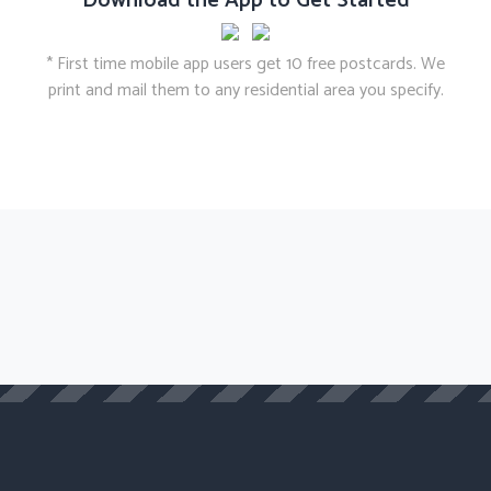
Download the App to Get Started
* First time mobile app users get 10 free postcards. We
print and mail them to any residential area you specify.