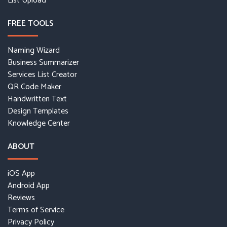
List Upload
FREE TOOLS
Naming Wizard
Business Summarizer
Services List Creator
QR Code Maker
Handwritten Text
Design Templates
Knowledge Center
ABOUT
iOS App
Android App
Reviews
Terms of Service
Privacy Policy