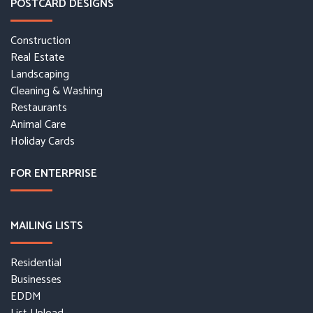
POSTCARD DESIGNS
Construction
Real Estate
Landscaping
Cleaning & Washing
Restaurants
Animal Care
Holiday Cards
FOR ENTERPRISE
MAILING LISTS
Residential
Businesses
EDDM